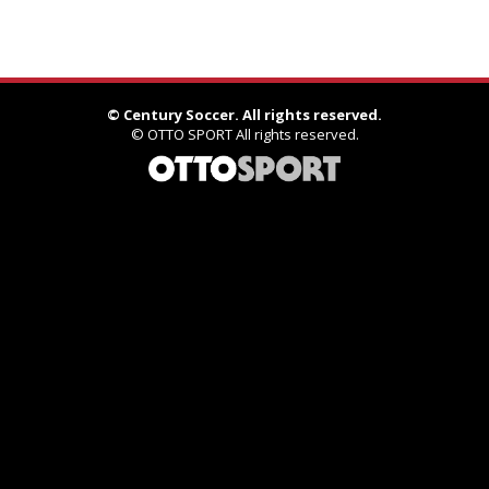
©
Century Soccer. All rights reserved.
©
OTTO SPORT
All rights reserved.